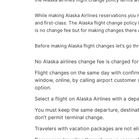
While making Alaska Airlines reservations you m
and first-class. The Alaska flight change policy 
is no change fee but for making changes there a
Before making Alaska flight changes let's go t
No Alaska airlines change fee is charged for 
Flight changes on the same day with confirm
window, online, by calling airport customer s
option.
Select a flight on Alaska Airlines with a de
You must keep the same departure, destinatio
don’t permit terminal change.
Travelers with vacation packages are not eli