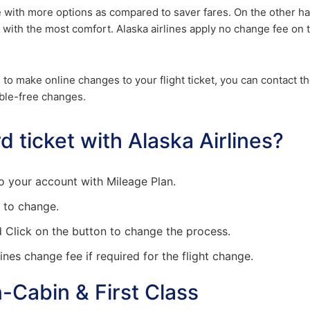
e with more options as compared to saver fares. On the other h
 with the most comfort. Alaska airlines apply no change fee on 
le to make online changes to your flight ticket, you can contact t
ble-free changes.
 ticket with Alaska Airlines?
nto your account with Mileage Plan.
h to change.
d Click on the button to change the process.
ines change fee if required for the flight change.
-Cabin & First Class