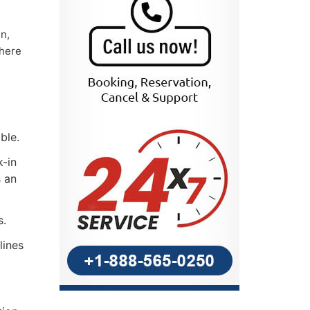
n,
there
ble.
k-in
s an
s.
lines