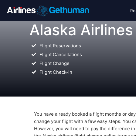
Re
Alaska Airlines
Flight Reservations
Flight Cancellations
Flight Change
Flight Check-in
You have already booked a flight months or day
change your flight with a few easy steps. You ca
However, you will need to pay the difference in
the Alaska airlines flight change policy terms a