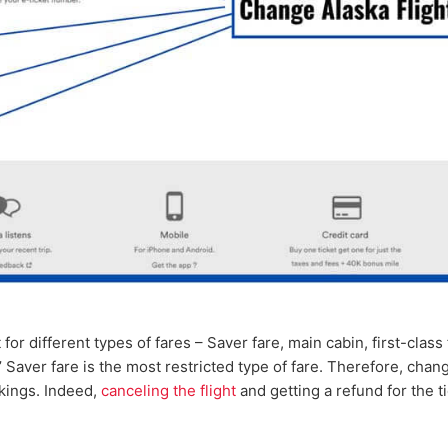
 for different types of fares – Saver fare, main cabin, first-class 
’ Saver fare is the most restricted type of fare. Therefore, chan
okings. Indeed,
canceling the flight
and getting a refund for the t