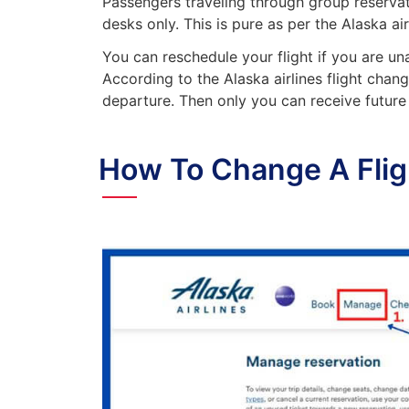
Passengers traveling through group reserva
desks only. This is pure as per the Alaska ai
You can reschedule your flight if you are un
According to the Alaska airlines flight chang
departure. Then only you can receive future 
How To Change A Fligh