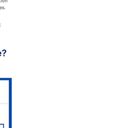
tion
es.
t
.
e?