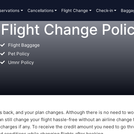
servations
Cancellations
Flight Change
Check-in
Bagga
 Flight Change Poli
Flight Baggage
Pet Policy
Umnr Policy
s back, and your plan changes. Although there is no need to wo
n still change your flight hassle-free without an airline change 
 charges if any. To receive the credit amount you need to go th
nd conditions while changing flights after booking.