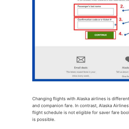
Changing flights with Alaska airlines is different
and companion fare. In contrast, Alaska Airlines
flight schedule is not eligible for saver fare bo
is possible.