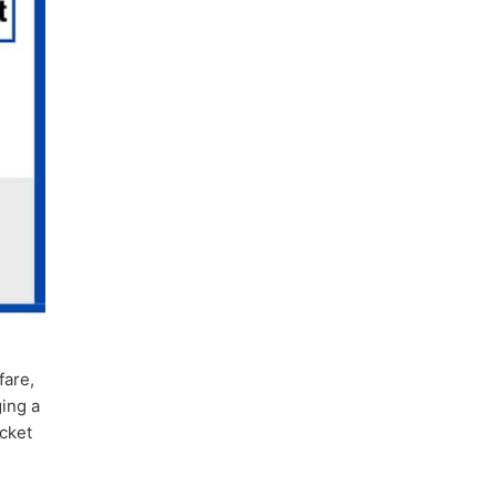
fare,
ging a
icket