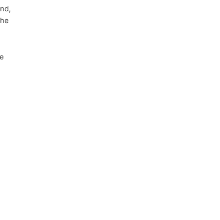
and,
the
he