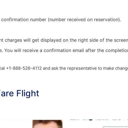
and confirmation number (number received on reservation).
ht charges will get displayed on the right side of the screen
e. You will receive a confirmation email after the completio
t dial +1-888-526-4112 and ask the representative to make chang
re Flight