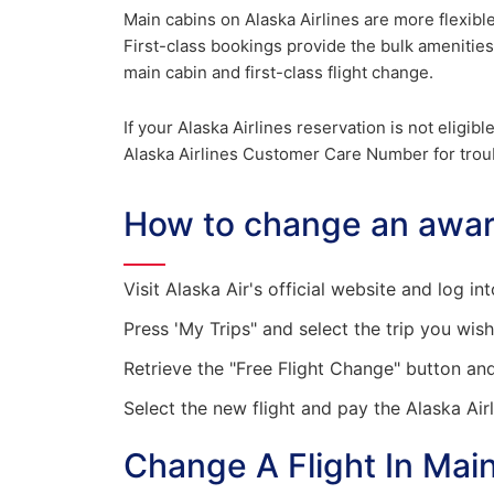
Main cabins on Alaska Airlines are more flexibl
First-class bookings provide the bulk amenities
main cabin and first-class flight change.
If your Alaska Airlines reservation is not eligib
Alaska Airlines Customer Care Number for trou
How to change an award
Visit Alaska Air's official website and log i
Press 'My Trips" and select the trip you wis
Retrieve the "Free Flight Change" button an
Select the new flight and pay the Alaska Airl
Change A Flight In Main