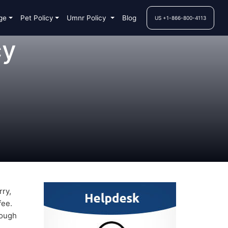
ge
Pet Policy
Umnr Policy
Blog
US +1-866-800-4113
cy
rry,
fee.
rough