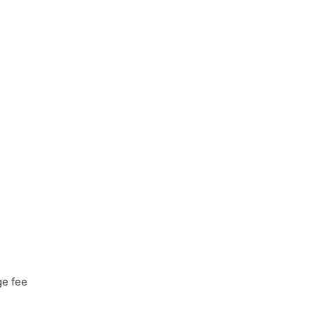
ge fee