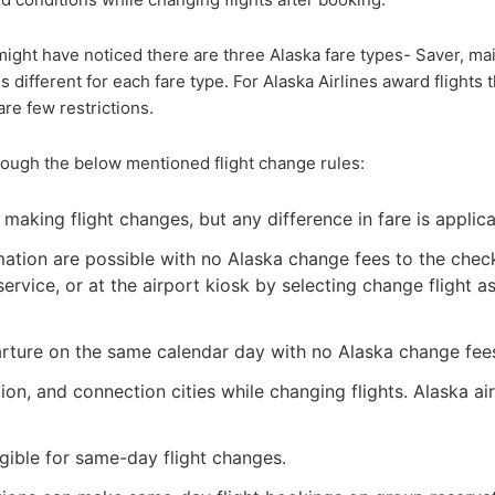
ight have noticed there are three Alaska fare types- Saver, mai
is different for each fare type. For Alaska Airlines award flights 
re few restrictions.
hrough the below mentioned flight change rules:
making flight changes, but any difference in fare is applica
ation are possible with no Alaska change fees to the chec
ervice, or at the airport kiosk by selecting change flight a
parture on the same calendar day with no Alaska change fee
n, and connection cities while changing flights. Alaska air
gible for same-day flight changes.