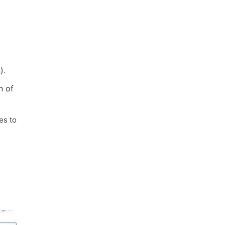
).
n of
es to