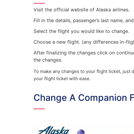
Visit the official website of Alaska airlines.
Fill in the details, passenger’s last name, 
Select the flight you would like to change.
Choose a new flight. (any differences in-flig
After finalizing the changes click on continu
the changes.
To make any changes to your flight ticket, jus
your flight ticket with ease.
Change A Companion Fa