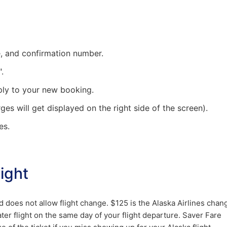
me, and confirmation number.
.
ply to your new booking.
rges will get displayed on the right side of the screen).
es.
ight
nd does not allow flight change. $125 is the Alaska Airlines chan
ater flight on the same day of your flight departure. Saver Fare