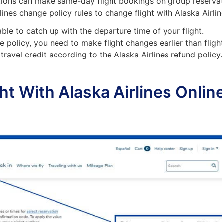
tions can make same-day flight bookings on group reserva
rlines change policy rules to change flight with Alaska Airlin
able to catch up with the departure time of your flight.
e policy, you need to make flight changes earlier than fligh
travel credit according to the Alaska Airlines refund policy
t With Alaska Airlines Onlin