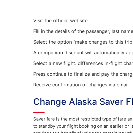
Visit the official website.
Fill in the details of the passenger, last na
Select the option "make changes to this trip"
A companion discount will automatically ap
Select a new flight. differences in-flight cha
Press continue to finalize and pay the charg
Receive confirmation of changes via email.
Change Alaska Saver Fl
Saver fare is the most restricted type of fare a
to standby your flight booking on an earlier or l