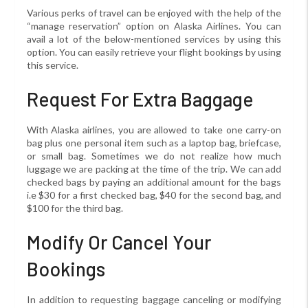
Various perks of travel can be enjoyed with the help of the
“manage reservation” option on Alaska Airlines. You can
avail a lot of the below-mentioned services by using this
option. You can easily retrieve your flight bookings by using
this service.
Request For Extra Baggage
With Alaska airlines, you are allowed to take one carry-on
bag plus one personal item such as a laptop bag, briefcase,
or small bag. Sometimes we do not realize how much
luggage we are packing at the time of the trip. We can add
checked bags by paying an additional amount for the bags
i.e $30 for a first checked bag, $40 for the second bag, and
$100 for the third bag.
Modify Or Cancel Your
Bookings
In addition to requesting baggage canceling or modifying