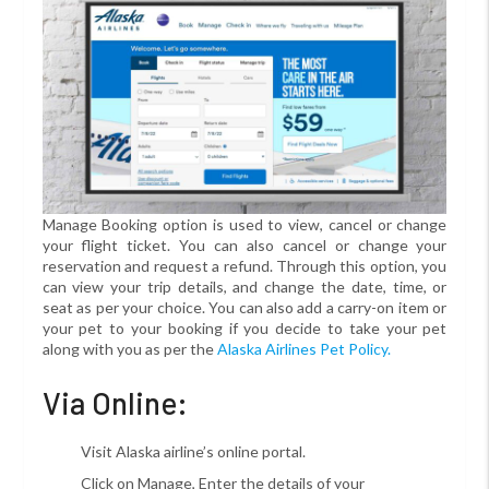
Manage Booking option is used to view, cancel or change
your flight ticket. You can also cancel or change your
reservation and request a refund. Through this option, you
can view your trip details, and change the date, time, or
seat as per your choice. You can also add a carry-on item or
your pet to your booking if you decide to take your pet
along with you as per the
Alaska Airlines Pet Policy.
Via Online:
Visit Alaska airline’s online portal.
Click on Manage, Enter the details of your