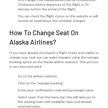
10 minutes before departure of the flight or 15
minutes before the arrival of the flight.
You can check the flight status on the website or will
receive an email about the schedule changes.
How To Change Seat On
Alaska Airlines?
If you have already purchased a flight ticket
and realize to
change your seat you can make changes using the manage
booking option on the Alaska airlines website. This process
is very easy and quick.
Go to the airlines website.
Click on the “manage booking”.
Enter your confirmation code and passenger name.
Select seats from the menu bar, this will take you to
the seating chart with available seats and already
reserved seats.