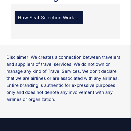
How Seat Selection Works with Alaska Airlines?
Disclaimer: We creates a connection between travelers
and suppliers of travel services. We do not own or
manage any kind of Travel Services. We don't declare
that we are airlines or are associated with any airlines.
Entire branding is authentic for expressive purposes
only and does not denote any involvement with any
airlines or organization.