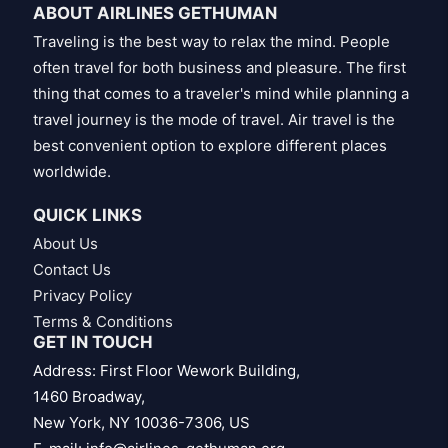
ABOUT AIRLINES GETHUMAN
Traveling is the best way to relax the mind. People
often travel for both business and pleasure. The first
thing that comes to a traveler's mind while planning a
travel journey is the mode of travel. Air travel is the
best convenient option to explore different places
worldwide.
QUICK LINKS
About Us
Contact Us
Privacy Policy
Terms & Conditions
GET IN TOUCH
Address: First Floor Wework Building,
1460 Broadway,
New York, NY 10036-7306, US