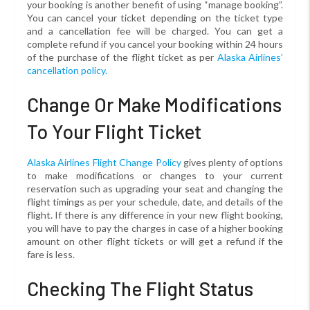
your booking is another benefit of using “manage booking”.
You can cancel your ticket depending on the ticket type
and a cancellation fee will be charged. You can get a
complete refund if you cancel your booking within 24 hours
of the purchase of the flight ticket as per
Alaska Airlines’
cancellation policy.
Change Or Make Modifications
To Your Flight Ticket
Alaska Airlines Flight Change Policy
gives plenty of options
to make modifications or changes to your current
reservation such as upgrading your seat and changing the
flight timings as per your schedule, date, and details of the
flight. If there is any difference in your new flight booking,
you will have to pay the charges in case of a higher booking
amount on other flight tickets or will get a refund if the
fare is less.
Checking The Flight Status