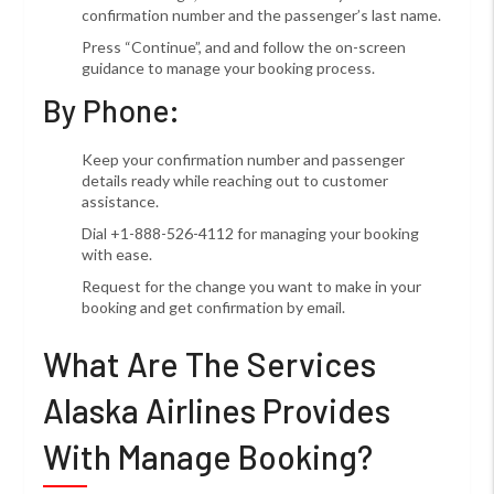
confirmation number and the passenger’s last name.
Press “Continue”, and and follow the on-screen
guidance to manage your booking process.
By Phone:
Keep your confirmation number and passenger
details ready while reaching out to customer
assistance.
Dial +1-888-526-4112 for managing your booking
with ease.
Request for the change you want to make in your
booking and get confirmation by email.
What Are The Services
Alaska Airlines Provides
With Manage Booking?