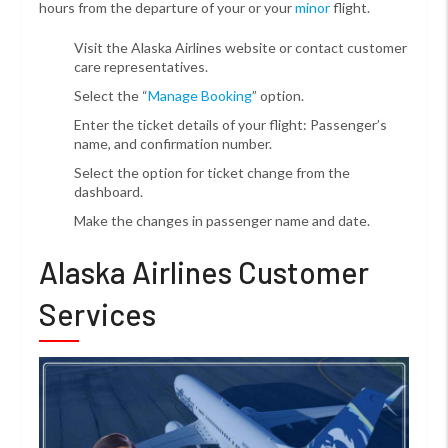
hours from the departure of your or your
minor
flight.
Visit the Alaska Airlines website or contact customer
care representatives.
Select the “
Manage Booking
” option.
Enter the ticket details of your flight: Passenger’s
name, and confirmation number.
Select the option for ticket change from the
dashboard.
Make the changes in passenger name and date.
Alaska Airlines Customer
Services