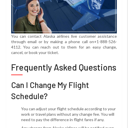
You can contact Alaska airlines live customer assistance
through email or by making a phone call on+1-888-526-
4112. You can reach out to them for an easy change,
cancel, or book your ticket.
Frequently Asked Questions
Can I Change My Flight
Schedule?
You can adjust your flight schedule according to your
work or travel plans without any change fee. You will
need to pay the difference in flight fares if any.
Any change from Alaska airlines will be notified even