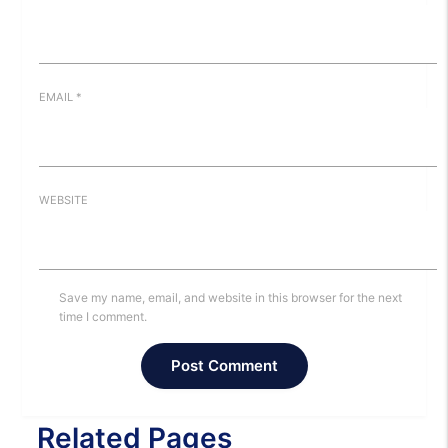
EMAIL
*
WEBSITE
Save my name, email, and website in this browser for the next
time I comment.
Related Pages