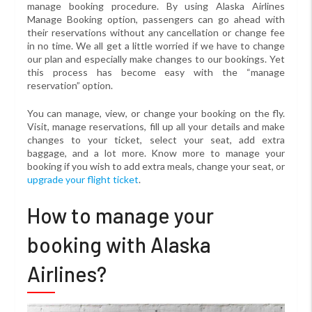
manage booking procedure. By using Alaska Airlines
Manage Booking option, passengers can go ahead with
their reservations without any cancellation or change fee
in no time. We all get a little worried if we have to change
our plan and especially make changes to our bookings. Yet
this process has become easy with the “manage
reservation” option.
You can manage, view, or change your booking on the fly.
Visit, manage reservations, fill up all your details and make
changes to your ticket, select your seat, add extra
baggage, and a lot more. Know more to manage your
booking if you wish to add extra meals, change your seat, or
upgrade your flight ticket
.
How to manage your
booking with Alaska
Airlines?