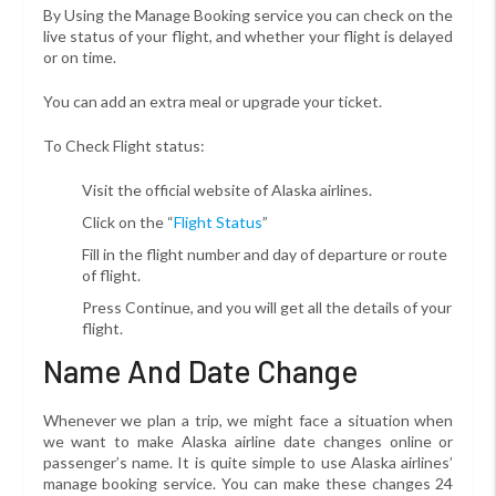
By Using the Manage Booking service you can check on the
live status of your flight, and whether your flight is delayed
or on time.
You can add an extra meal or upgrade your ticket.
To Check Flight status:
Visit the official website of Alaska airlines.
Click on the “
Flight Status
”
Fill in the flight number and day of departure or route
of flight.
Press Continue, and you will get all the details of your
flight.
Name And Date Change
Whenever we plan a trip, we might face a situation when
we want to make Alaska airline date changes online or
passenger’s name. It is quite simple to use Alaska airlines’
manage booking service. You can make these changes 24