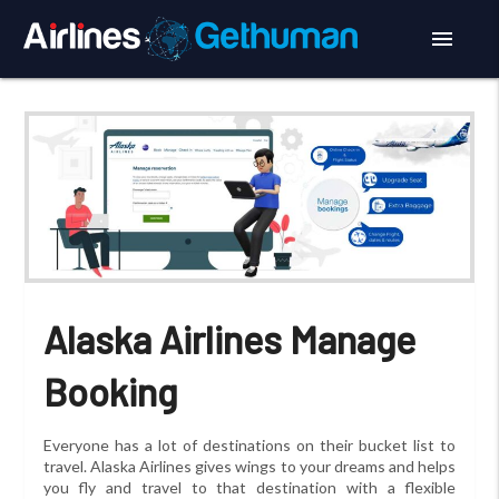
menu
Alaska Airlines Manage
Booking
Everyone has a lot of destinations on their bucket list to
travel. Alaska Airlines gives wings to your dreams and helps
you fly and travel to that destination with a flexible