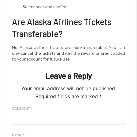
Select seat and confirm.
Are Alaska Airlines Tickets
Transferable?
No Alaska airlines tickets are non-transferable. You can
only cancel the tickets and get the reward or credit added
to your account for future use.
Leave a Reply
Your email address will not be published.
Required fields are marked
*
COMMENT
*
NAME
*