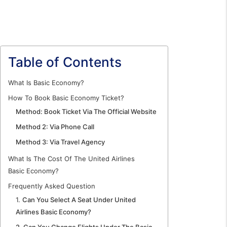
Table of Contents
What Is Basic Economy?
How To Book Basic Economy Ticket?
Method: Book Ticket Via The Official Website
Method 2: Via Phone Call
Method 3: Via Travel Agency
What Is The Cost Of The United Airlines
Basic Economy?
Frequently Asked Question
1.
Can You Select A Seat Under United
Airlines Basic Economy?
2. Can You Change Flights Under The Basic