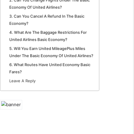
Economy Of United Airlines?
3. Can You Cancel A Refund In The Basic
Economy?
4. What Are The Baggage Restrictions For
United Airlines Basic Economy?
5. Will You Earn United MileagePlus Miles
Under The Basic Economy Of United Airlines?
6. What Routes Have United Economy Basic
Fares?
Leave A Reply