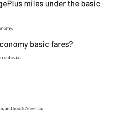
agePlus miles under the basic
conomy.
economy basic fares?
routes i.e.
ia, and South America.