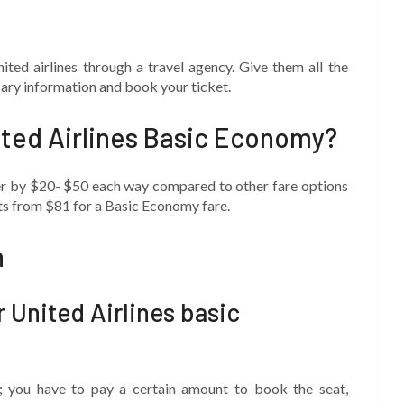
ted airlines through a travel agency. Give them all the
ssary information and book your ticket.
ited Airlines Basic Economy?
per by $20- $50 each way compared to other fare options
rts from $81 for a Basic Economy fare.
n
r United Airlines basic
e; you have to pay a certain amount to book the seat,