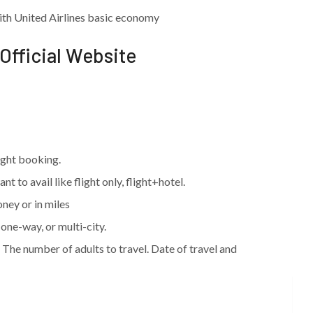
th United Airlines basic economy
 Official Website
light booking.
t to avail like flight only, flight+hotel.
oney or in miles
one-way, or multi-city.
. The number of adults to travel. Date of travel and