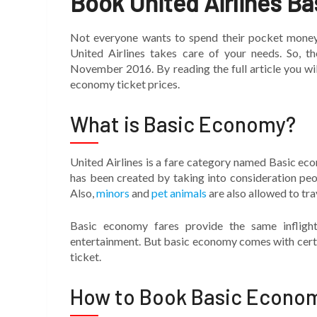
Book United Airlines B
Not everyone wants to spend their pocket mone
United Airlines takes care of your needs. So, t
November 2016. By reading the full article you will
economy ticket prices.
What is Basic Economy?
United Airlines is a fare category named Basic ec
has been created by taking into consideration peo
Also,
minors
and
pet animals
are also allowed to tra
Basic economy fares provide the same inflight
entertainment. But basic economy comes with certa
ticket.
How to Book Basic Econom