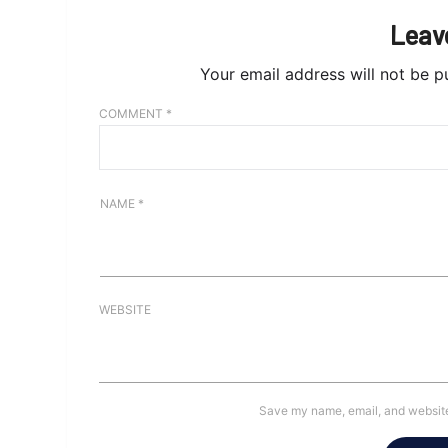
Leav
Your email address will not be p
COMMENT
*
NAME
*
WEBSITE
Save my name, email, and website 