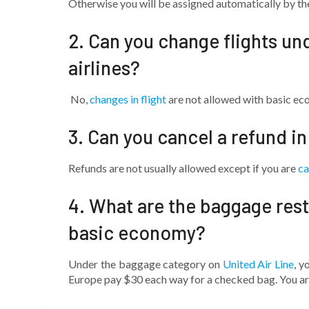
Otherwise you will be assigned automatically by the 
2. Can you change flights un
airlines?
No,
changes in flight
are not allowed with basic e
3. Can you cancel a refund i
Refunds are not usually allowed except if you are
ca
4. What are the baggage restr
basic economy?
Under the baggage category on
United Air Line
, y
Europe pay $30 each way for a checked bag. You are 