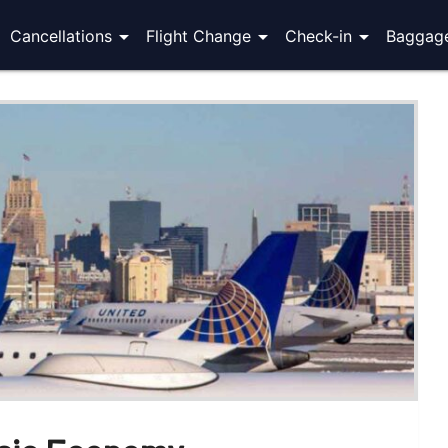
arrow_drop_down
arrow_drop_down
arrow_drop_down
Cancellations
Flight Change
Check-in
Baggag