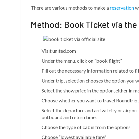
There are various methods to make a
reservation
wi
Method: Book Ticket via the
Visit united.com
Under the menu, click on “book flight”
Fill out the necessary information related to f
Under trip, selection chooses the option you wan
Select the show price in the option, either in m
Choose whether you want to travel Roundtrip, 
Select the departure and arrival city or airport
outbound and return time.
Choose the type of cabin from the options
Choose “lowest available fare”