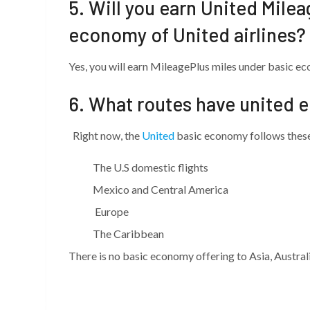
5. Will you earn United Mile
economy of United airlines?
Yes, you will earn MileagePlus miles under basic e
6. What routes have united 
Right now, the
United
basic economy follows these 
The U.S domestic flights
Mexico and Central America
Europe
The Caribbean
There is no basic economy offering to Asia, Austral