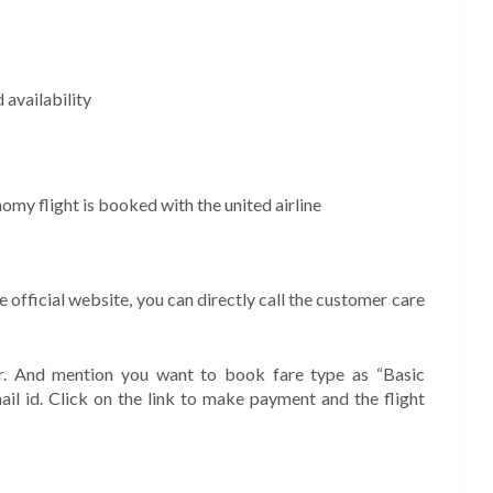
 availability
nomy flight is booked with the united airline
he official website, you can directly call the customer care
r. And mention you want to book fare type as “Basic
il id. Click on the link to make payment and the flight