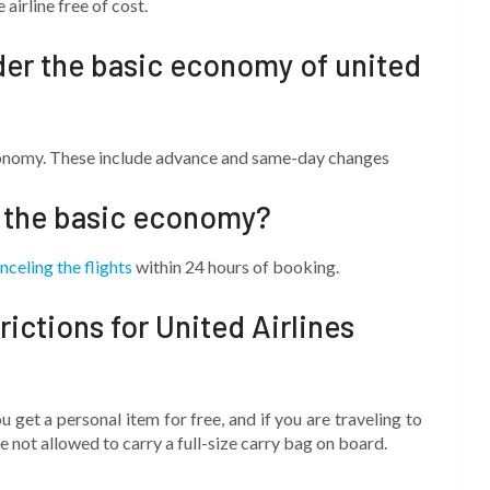
airline free of cost.
der the basic economy of united
conomy. These include advance and same-day changes
n the basic economy?
nceling the flights
within 24 hours of booking.
ictions for United Airlines
ou get a personal item for free, and if you are traveling to
not allowed to carry a full-size carry bag on board.