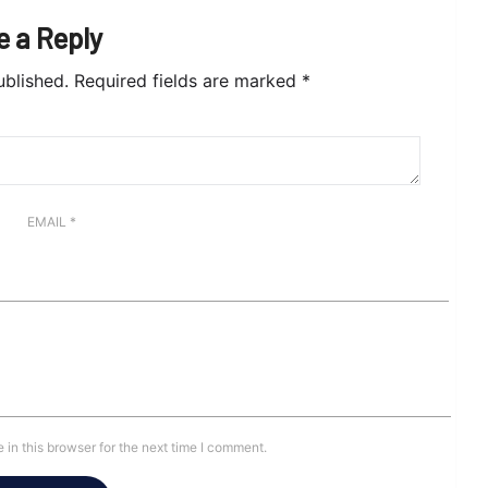
e a Reply
ublished.
Required fields are marked
*
EMAIL
*
in this browser for the next time I comment.