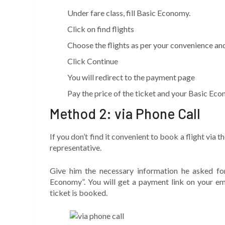
Under fare class, fill Basic Economy.
Click on find flights
Choose the flights as per your convenience and
Click Continue
You will redirect to the payment page
Pay the price of the ticket and your Basic Eco
Method 2: via Phone Call
If you don’t find it convenient to book a flight via t
representative.
Give him the necessary information he asked fo
Economy”. You will get a payment link on your ema
ticket is booked.