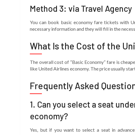
Method 3: via Travel Agency
You can book basic economy fare tickets with Uni
necessary information and they will fill in the nece
What Is the Cost of the Un
The overall cost of “Basic Economy” fare is chea
like United Airlines economy. The price usually sta
Frequently Asked Questio
1.
Can you select a seat unde
economy?
Yes, but if you want to select a seat in advanc