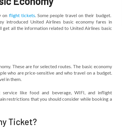
asic Economy
y on
flight tickets
. Some people travel on their budget.
hey introduced United Airlines basic economy fares in
 get all the information related to United Airlines basic
onomy. These are for selected routes. The basic economy
ple who are price-sensitive and who travel on a budget.
vel in them.
 service like food and beverage, WIFI, and inflight
in restrictions that you should consider while booking a
y Ticket?